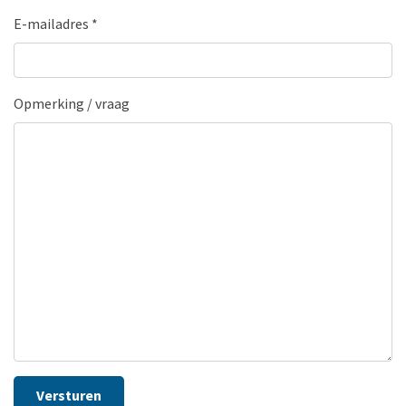
E-mailadres
*
Opmerking / vraag
Versturen