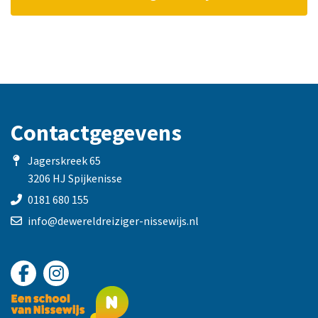
Contactgegevens
Jagerskreek 65
3206 HJ Spijkenisse
0181 680 155
info@dewereldreiziger-nissewijs.nl