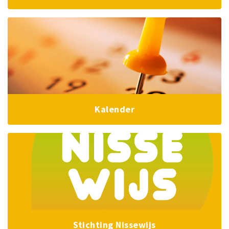
Kalender
Stichting Nissewijs