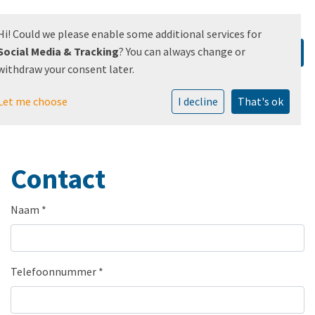
Hi! Could we please enable some additional services for
Social Media & Tracking
? You can always change or
withdraw your consent later.
Let me choose
I decline
That's ok
Contact
Naam
*
Telefoonnummer
*