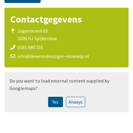
Contactgegevens
Jagerskreek 65
3206 HJ Spijkenisse
0181 680 155
info@dewereldreiziger-nissewijs.nl
Do you want to load external content supplied by
Googlemaps
?
Yes
Always