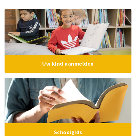
Uw kind aanmelden
Schoolgids